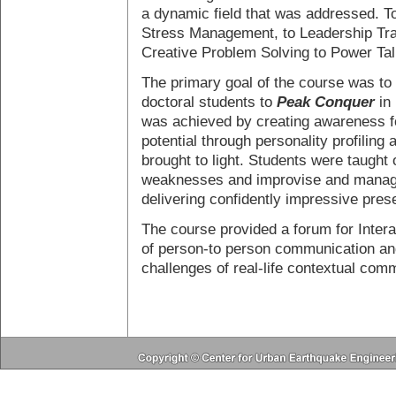
a dynamic field that was addressed. To
Stress Management, to Leadership Trai
Creative Problem Solving to Power Tal
The primary goal of the course was to 
doctoral students to
Peak Conquer
in 
was achieved by creating awareness f
potential through personality profiling 
brought to light. Students were taught
weaknesses and improvise and manage
delivering confidently impressive pres
The course provided a forum for Intera
of person-to person communication and
challenges of real-life contextual com