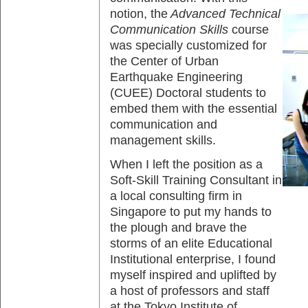
notion, the
Advanced Technical
Communication Skills
course
was specially customized for
the Center of Urban
Earthquake Engineering
(CUEE) Doctoral students to
embed them with the essential
communication and
management skills.
When I left the position as a
Soft-Skill Training Consultant in
a local consulting firm in
Singapore to put my hands to
the plough and brave the
storms of an elite Educational
Institutional enterprise, I found
myself inspired and uplifted by
a host of professors and staff
at the Tokyo Institute of