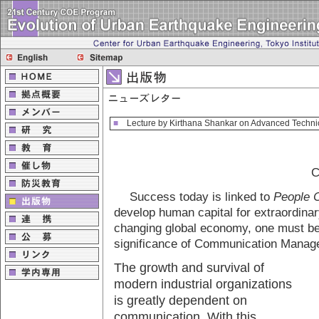
■
Lecture by Kirthana Shankar on Advanced Technic
C
Success today is linked to
People 
develop human capital for extraordinar
changing global economy, one must be
significance of Communication Manag
The growth and survival of
modern industrial organizations
is greatly dependent on
communication. With this