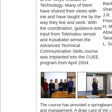
Back
Technology. Many of them
Shan
have shared their views with
J.R.
me and have taught me by the
Fron
way they live and work. With
H. M
the coordination, guidance and
Abse
input from Tokimatsu sensei
Tana
and Kusakabe sensei the
L. S
Advanced Technical
Communication Skills course
was implanted into the CUEE
program from April 2004.
The course has provided a springboard
and management. A draw card of the co