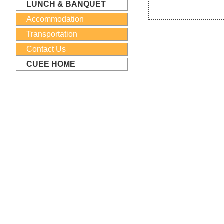
LUNCH & BANQUET
Accommodation
Transportation
Contact Us
CUEE HOME