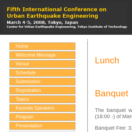
Home
Welcome Message
Lunch
Venue
Schedule
Submission
Registration
Banquet
Topics
Keynote Speakers
The banquet w
(18:00 -) of Mar
Program
Presentation
Banquet Fee: 3