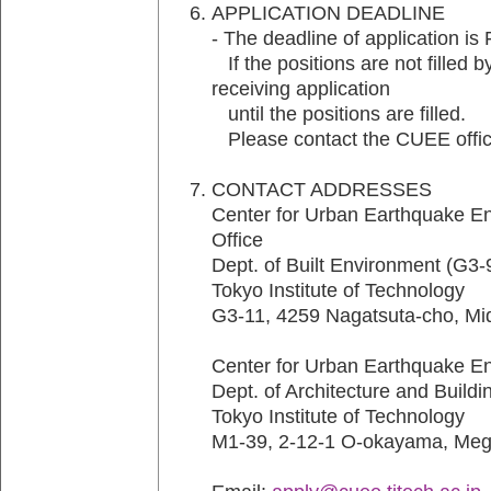
APPLICATION DEADLINE
- The deadline of application is
If the positions are not filled b
receiving application
until the positions are filled.
Please contact the CUEE office 
CONTACT ADDRESSES
Center for Urban Earthquake E
Office
Dept. of Built Environment (G3-
Tokyo Institute of Technology
G3-11, 4259 Nagatsuta-cho, M
Center for Urban Earthquake E
Dept. of Architecture and Build
Tokyo Institute of Technology
M1-39, 2-12-1 O-okayama, Meg