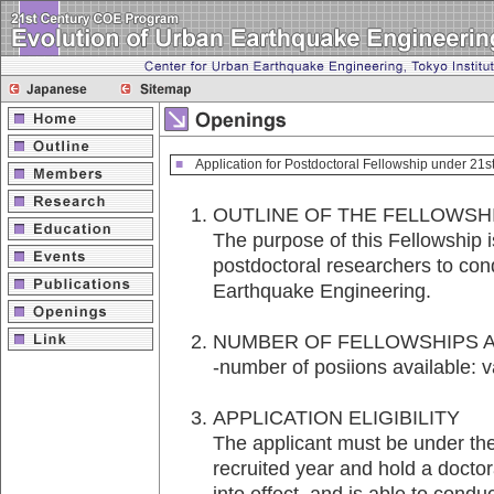
■
Application for Postdoctoral Fellowship under 21
OUTLINE OF THE FELLOW
The purpose of this Fellowship i
postdoctoral researchers to con
Earthquake Engineering.
NUMBER OF FELLOWSHIPS 
-number of posiions available: v
APPLICATION ELIGIBILITY
The applicant must be under the 
recruited year and hold a docto
into effect, and is able to cond