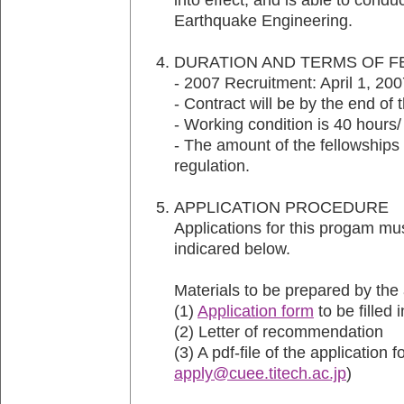
Earthquake Engineering.
DURATION AND TERMS OF 
- 2007 Recruitment: April 1, 20
- Contract will be by the end of 
- Working condition is 40 hours
- The amount of the fellowships 
regulation.
APPLICATION PROCEDUR
Applications for this progam mus
indicared below.
Materials to be prepared by the 
(1)
Application form
to be filled 
(2) Letter of recommendation
(3) A pdf-file of the application 
apply@cuee.titech.ac.jp
)