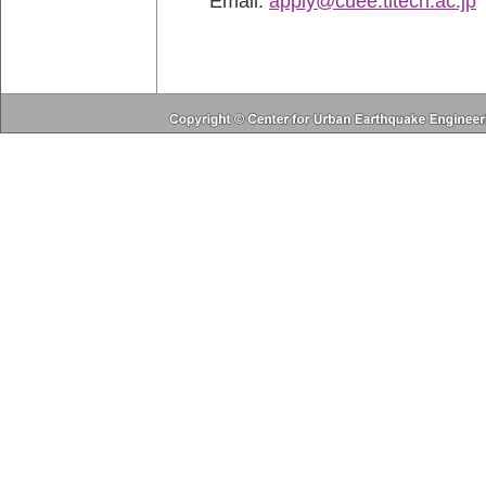
Email:
apply@cuee.titech.ac.jp